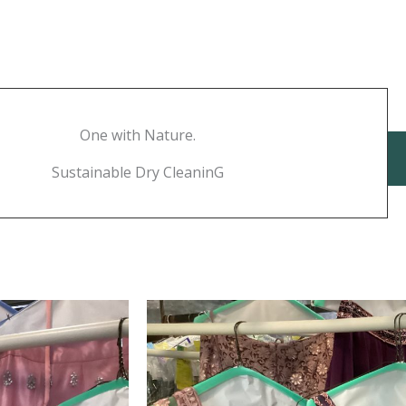
One with Nature.
Sustainable Dry CleaninG