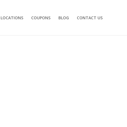
LOCATIONS
COUPONS
BLOG
CONTACT US