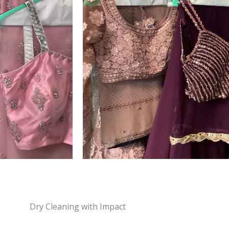
Dry Cleaning with Impact