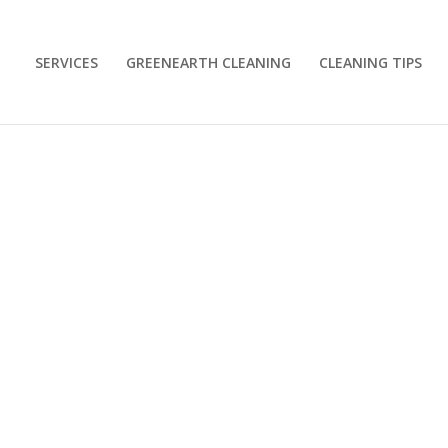
SERVICES
GREENEARTH CLEANING
CLEANING TIPS