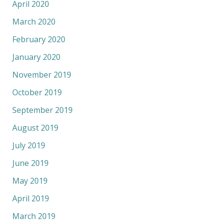
April 2020
March 2020
February 2020
January 2020
November 2019
October 2019
September 2019
August 2019
July 2019
June 2019
May 2019
April 2019
March 2019