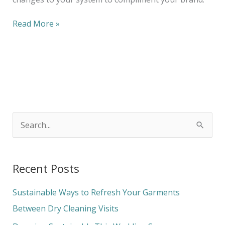
Read More »
S
e
a
Recent Posts
r
c
Sustainable Ways to Refresh Your Garments
h
Between Dry Cleaning Visits
f