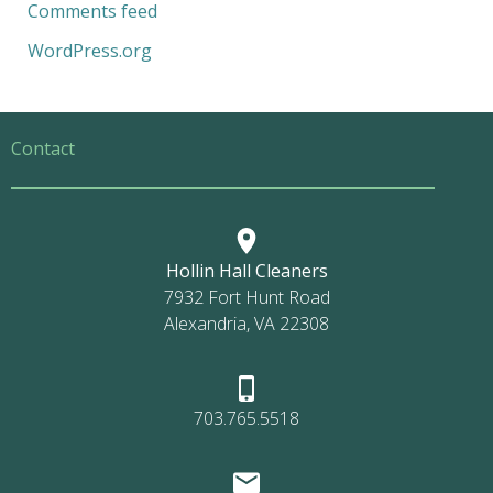
Comments feed
WordPress.org
Contact
Hollin Hall Cleaners
7932 Fort Hunt Road
Alexandria, VA 22308
703.765.5518