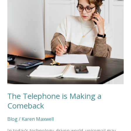
Comeback
The Telephone is Making a
Comeback
Blog
/
Karen Maxwell
In today’s technology-driven world, voicemail may