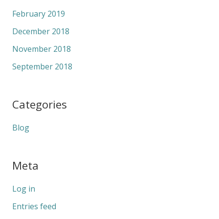
February 2019
December 2018
November 2018
September 2018
Categories
Blog
Meta
Log in
Entries feed