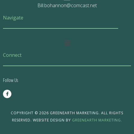
Bill.bohannon@comcast.net
Navigate
Main
Menu
Connect
Follow Us
F
a
c
e
b
o
COPYRIGHT © 2026 GREENEARTH MARKETING. ALL RIGHTS
o
RESERVED. WEBSITE DESIGN BY
GREENEARTH MARKETING.
k
-
f