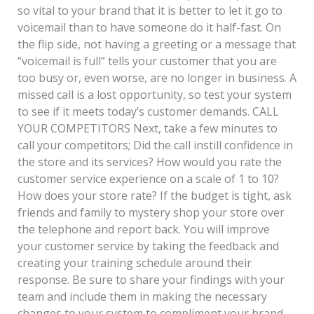
so vital to your brand that it is better to let it go to
voicemail than to have someone do it half-fast. On
the flip side, not having a greeting or a message that
“voicemail is full” tells your customer that you are
too busy or, even worse, are no longer in business. A
missed call is a lost opportunity, so test your system
to see if it meets today’s customer demands. CALL
YOUR COMPETITORS Next, take a few minutes to
call your competitors; Did the call instill confidence in
the store and its services? How would you rate the
customer service experience on a scale of 1 to 10?
How does your store rate? If the budget is tight, ask
friends and family to mystery shop your store over
the telephone and report back. You will improve
your customer service by taking the feedback and
creating your training schedule around their
response. Be sure to share your findings with your
team and include them in making the necessary
changes to your system to compliment your brand.