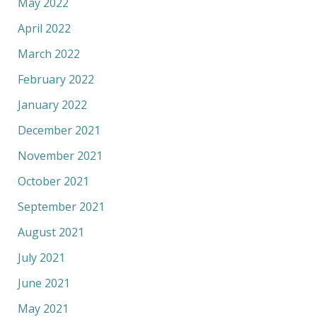
May 2022
April 2022
March 2022
February 2022
January 2022
December 2021
November 2021
October 2021
September 2021
August 2021
July 2021
June 2021
May 2021