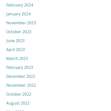
February 2024
January 2024
November 2023
October 2023
June 2023
April 2023
March 2023
February 2023
December 2022
November 2022
October 2022
August 2022