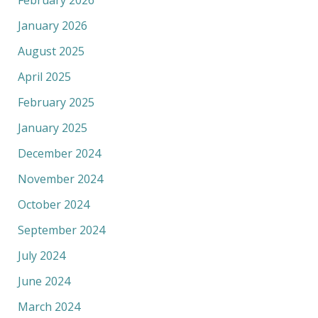
February 2026
January 2026
August 2025
April 2025
February 2025
January 2025
December 2024
November 2024
October 2024
September 2024
July 2024
June 2024
March 2024