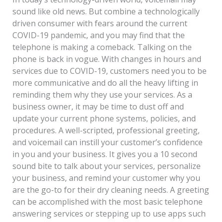
sound like old news. But combine a technologically
driven consumer with fears around the current
COVID-19 pandemic, and you may find that the
telephone is making a comeback. Talking on the
phone is back in vogue. With changes in hours and
services due to COVID-19, customers need you to be
more communicative and do all the heavy lifting in
reminding them why they use your services. As a
business owner, it may be time to dust off and
update your current phone systems, policies, and
procedures. A well-scripted, professional greeting,
and voicemail can instill your customer’s confidence
in you and your business. It gives you a 10 second
sound bite to talk about your services, personalize
your business, and remind your customer why you
are the go-to for their dry cleaning needs. A greeting
can be accomplished with the most basic telephone
answering services or stepping up to use apps such