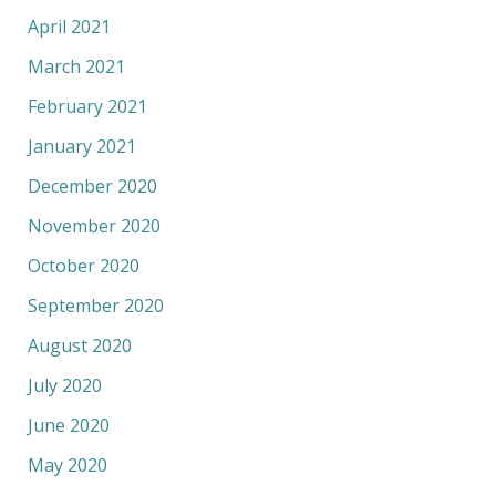
April 2021
March 2021
February 2021
January 2021
December 2020
November 2020
October 2020
September 2020
August 2020
July 2020
June 2020
May 2020