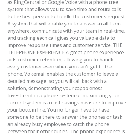
as RingCentral or Google Voice with a phone tree
system that allows you to save time and route calls
to the best person to handle the customer’s request.
A system that will enable you to answer a call from
anywhere, communicate with your team in real-time,
and tracking each call gives you valuable data to
improve response times and customer service. THE
TELEPHONE EXPERIENCE A great phone experience
aids customer retention, allowing you to handle
every customer even when you can’t get to the
phone. Voicemail enables the customer to leave a
detailed message, so you will call back with a
solution, demonstrating your capableness.
Investment in a phone system or maximizing your
current system is a cost-savings measure to improve
your bottom line. You no longer have to have
someone to be there to answer the phones or task
an already busy employee to catch the phone
between their other duties. The phone experience is