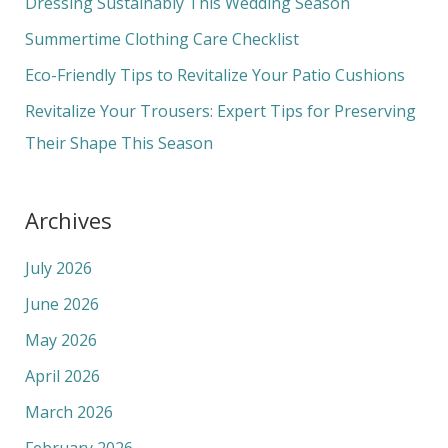
Dressing Sustainably This Wedding Season
o
Summertime Clothing Care Checklist
r
Eco-Friendly Tips to Revitalize Your Patio Cushions
:
Revitalize Your Trousers: Expert Tips for Preserving
Their Shape This Season
Archives
July 2026
June 2026
May 2026
April 2026
March 2026