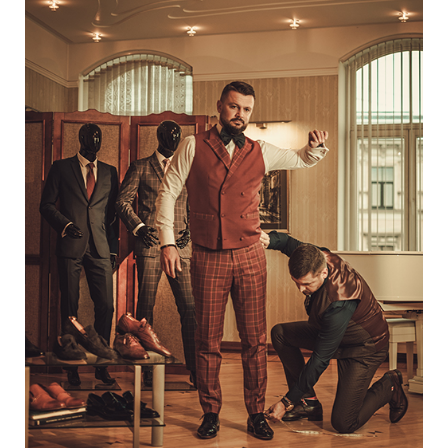
Way
To
Diversify