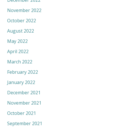
November 2022
October 2022
August 2022
May 2022
April 2022
March 2022
February 2022
January 2022
December 2021
November 2021
October 2021
September 2021