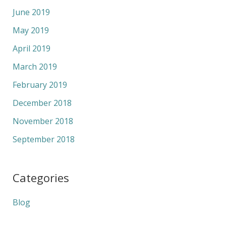
June 2019
May 2019
April 2019
March 2019
February 2019
December 2018
November 2018
September 2018
Categories
Blog