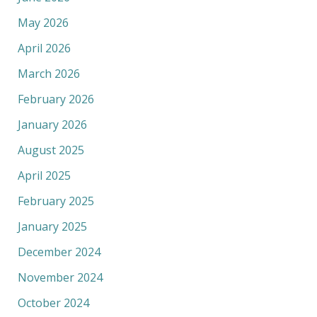
May 2026
April 2026
March 2026
February 2026
January 2026
August 2025
April 2025
February 2025
January 2025
December 2024
November 2024
October 2024