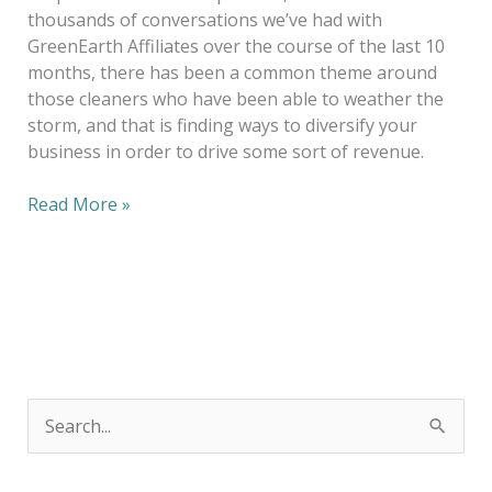
thousands of conversations we’ve had with
GreenEarth Affiliates over the course of the last 10
months, there has been a common theme around
those cleaners who have been able to weather the
storm, and that is finding ways to diversify your
business in order to drive some sort of revenue.
Read More »
S
e