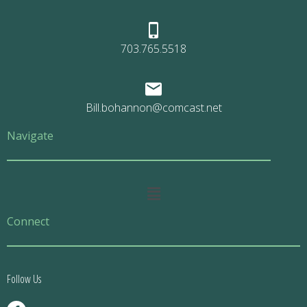
703.765.5518
Bill.bohannon@comcast.net
Navigate
Main
Menu
Connect
Follow Us
F