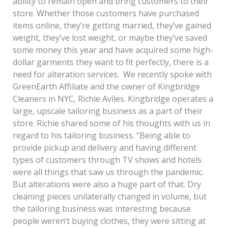
ability to remain open and bring customers to their
store. Whether those customers have purchased
items online, they’re getting married, they’ve gained
weight, they’ve lost weight, or maybe they’ve saved
some money this year and have acquired some high-
dollar garments they want to fit perfectly, there is a
need for alteration services. We recently spoke with
GreenEarth Affiliate and the owner of Kingbridge
Cleaners in NYC, Richie Aviles. Kingbridge operates a
large, upscale tailoring business as a part of their
store. Richie shared some of his thoughts with us in
regard to his tailoring business. “Being able to
provide pickup and delivery and having different
types of customers through TV shows and hotels
were all things that saw us through the pandemic.
But alterations were also a huge part of that. Dry
cleaning pieces unilaterally changed in volume, but
the tailoring business was interesting because
people weren’t buying clothes, they were sitting at