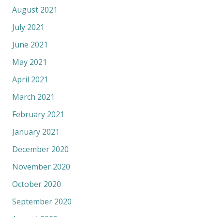
August 2021
July 2021
June 2021
May 2021
April 2021
March 2021
February 2021
January 2021
December 2020
November 2020
October 2020
September 2020