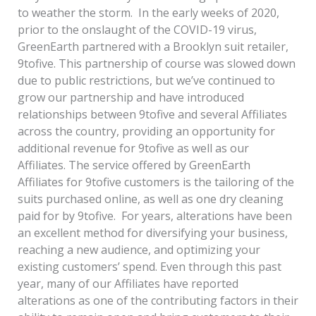
to weather the storm. In the early weeks of 2020,
prior to the onslaught of the COVID-19 virus,
GreenEarth partnered with a Brooklyn suit retailer,
9tofive. This partnership of course was slowed down
due to public restrictions, but we’ve continued to
grow our partnership and have introduced
relationships between 9tofive and several Affiliates
across the country, providing an opportunity for
additional revenue for 9tofive as well as our
Affiliates. The service offered by GreenEarth
Affiliates for 9tofive customers is the tailoring of the
suits purchased online, as well as one dry cleaning
paid for by 9tofive. For years, alterations have been
an excellent method for diversifying your business,
reaching a new audience, and optimizing your
existing customers’ spend. Even through this past
year, many of our Affiliates have reported
alterations as one of the contributing factors in their