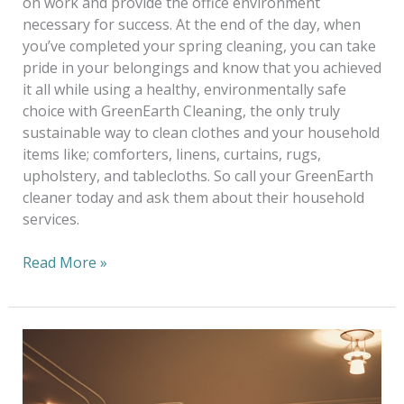
on work and provide the office environment
necessary for success. At the end of the day, when
you’ve completed your spring cleaning, you can take
pride in your belongings and know that you achieved
it all while using a healthy, environmentally safe
choice with GreenEarth Cleaning, the only truly
sustainable way to clean clothes and your household
items like; comforters, linens, curtains, rugs,
upholstery, and tablecloths. So call your GreenEarth
cleaner today and ask them about their household
services.
Read More »
Alterations
—
One