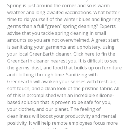
Spring is just around the corner and so is warm
weather and long-awaited vaccinations. What better
time to rid yourself of the winter blues and lingering
germs than a full “green” spring cleaning? Experts
advise that you tackle spring cleaning in small
amounts so you are not overwhelmed. A great start
is sanitizing your garments and upholstery, using
your local GreenEarth cleaner. Click here to fin the
GreenEarth cleaner nearest you. It is difficult to see
the germs, dust, and food that builds up on furniture
and clothing through time. Sanitizing with
GreenEarth will awaken your senses with fresh air,
soft touch, and a clean look of the pristine fabric. All
of this is accomplished with an incredible silicone-
based solution that is proven to be safe for you,
your clothes, and our planet. The feeling of
cleanliness will boost your productivity and mental
positivity. It will help remote employees focus more