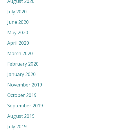
August 2020
July 2020
June 2020
May 2020
April 2020
March 2020
February 2020
January 2020
November 2019
October 2019
September 2019
August 2019
July 2019