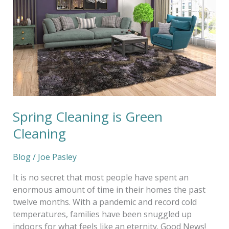
Spring Cleaning is Green
Cleaning
Blog
/
Joe Pasley
It is no secret that most people have spent an
enormous amount of time in their homes the past
twelve months. With a pandemic and record cold
temperatures, families have been snuggled up
indoors for what feels like an eternity. Good News!