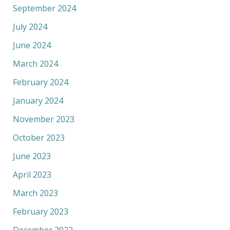
September 2024
July 2024
June 2024
March 2024
February 2024
January 2024
November 2023
October 2023
June 2023
April 2023
March 2023
February 2023
December 2022