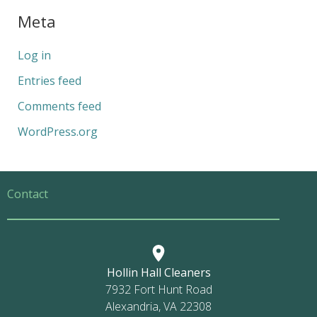
Meta
Log in
Entries feed
Comments feed
WordPress.org
Contact
Hollin Hall Cleaners
7932 Fort Hunt Road
Alexandria, VA 22308