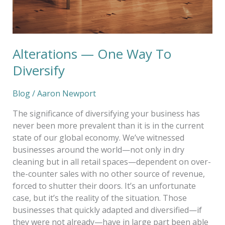
Alterations — One Way To
Diversify
Blog
/
Aaron Newport
The significance of diversifying your business has
never been more prevalent than it is in the current
state of our global economy. We’ve witnessed
businesses around the world—not only in dry
cleaning but in all retail spaces—dependent on over-
the-counter sales with no other source of revenue,
forced to shutter their doors. It’s an unfortunate
case, but it’s the reality of the situation. Those
businesses that quickly adapted and diversified—if
they were not already—have in large part been able