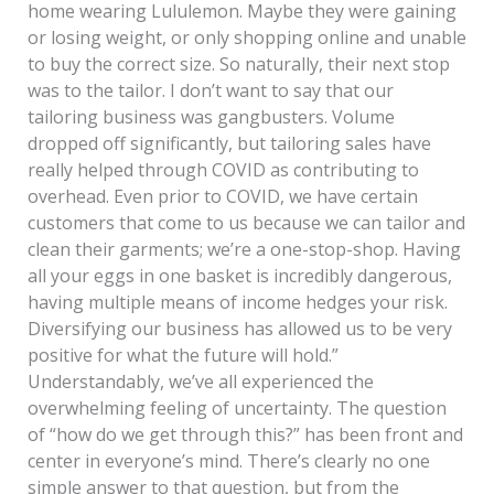
home wearing Lululemon. Maybe they were gaining
or losing weight, or only shopping online and unable
to buy the correct size. So naturally, their next stop
was to the tailor. I don’t want to say that our
tailoring business was gangbusters. Volume
dropped off significantly, but tailoring sales have
really helped through COVID as contributing to
overhead. Even prior to COVID, we have certain
customers that come to us because we can tailor and
clean their garments; we’re a one-stop-shop. Having
all your eggs in one basket is incredibly dangerous,
having multiple means of income hedges your risk.
Diversifying our business has allowed us to be very
positive for what the future will hold.”
Understandably, we’ve all experienced the
overwhelming feeling of uncertainty. The question
of “how do we get through this?” has been front and
center in everyone’s mind. There’s clearly no one
simple answer to that question, but from the