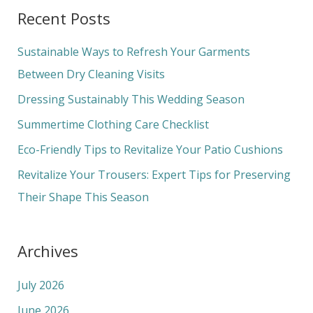
a
Recent Posts
r
c
Sustainable Ways to Refresh Your Garments
h
Between Dry Cleaning Visits
f
Dressing Sustainably This Wedding Season
o
Summertime Clothing Care Checklist
r
Eco-Friendly Tips to Revitalize Your Patio Cushions
:
Revitalize Your Trousers: Expert Tips for Preserving
Their Shape This Season
Archives
July 2026
June 2026