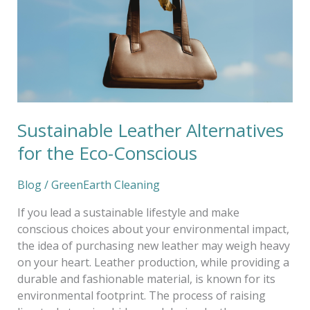
Eco-
Conscious
Sustainable Leather Alternatives
for the Eco-Conscious
Blog
/
GreenEarth Cleaning
If you lead a sustainable lifestyle and make
conscious choices about your environmental impact,
the idea of purchasing new leather may weigh heavy
on your heart. Leather production, while providing a
durable and fashionable material, is known for its
environmental footprint. The process of raising