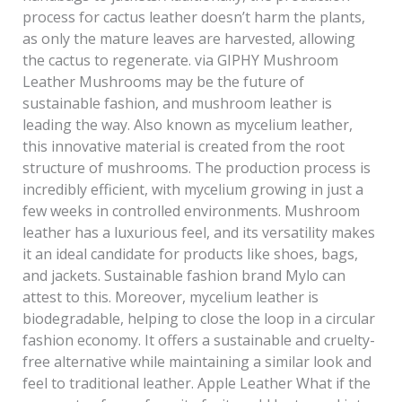
process for cactus leather doesn’t harm the plants,
as only the mature leaves are harvested, allowing
the cactus to regenerate. via GIPHY Mushroom
Leather Mushrooms may be the future of
sustainable fashion, and mushroom leather is
leading the way. Also known as mycelium leather,
this innovative material is created from the root
structure of mushrooms. The production process is
incredibly efficient, with mycelium growing in just a
few weeks in controlled environments. Mushroom
leather has a luxurious feel, and its versatility makes
it an ideal candidate for products like shoes, bags,
and jackets. Sustainable fashion brand Mylo can
attest to this. Moreover, mycelium leather is
biodegradable, helping to close the loop in a circular
fashion economy. It offers a sustainable and cruelty-
free alternative while maintaining a similar look and
feel to traditional leather. Apple Leather What if the