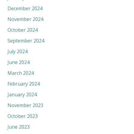
December 2024
November 2024
October 2024
September 2024
July 2024
June 2024
March 2024
February 2024
January 2024
November 2023
October 2023
June 2023