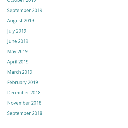
September 2019
August 2019
July 2019
June 2019
May 2019
April 2019
March 2019
February 2019
December 2018
November 2018
September 2018