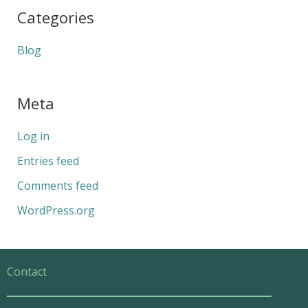
Categories
Blog
Meta
Log in
Entries feed
Comments feed
WordPress.org
Contact