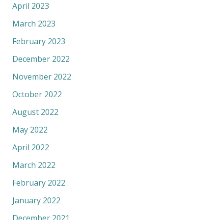
April 2023
March 2023
February 2023
December 2022
November 2022
October 2022
August 2022
May 2022
April 2022
March 2022
February 2022
January 2022
December 2021