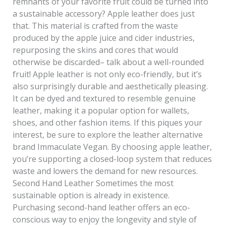
remnants of your favorite fruit could be turned into
a sustainable accessory? Apple leather does just
that. This material is crafted from the waste
produced by the apple juice and cider industries,
repurposing the skins and cores that would
otherwise be discarded– talk about a well-rounded
fruit! Apple leather is not only eco-friendly, but it’s
also surprisingly durable and aesthetically pleasing.
It can be dyed and textured to resemble genuine
leather, making it a popular option for wallets,
shoes, and other fashion items. If this piques your
interest, be sure to explore the leather alternative
brand Immaculate Vegan. By choosing apple leather,
you’re supporting a closed-loop system that reduces
waste and lowers the demand for new resources.
Second Hand Leather Sometimes the most
sustainable option is already in existence.
Purchasing second-hand leather offers an eco-
conscious way to enjoy the longevity and style of