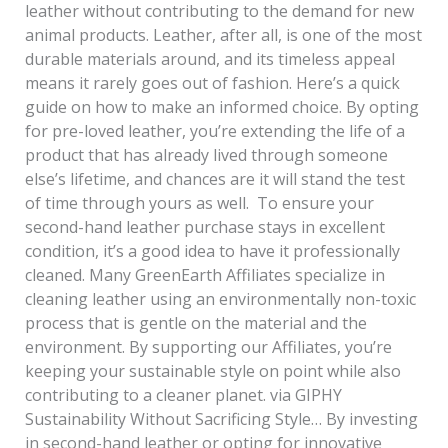
leather without contributing to the demand for new
animal products. Leather, after all, is one of the most
durable materials around, and its timeless appeal
means it rarely goes out of fashion. Here’s a quick
guide on how to make an informed choice. By opting
for pre-loved leather, you’re extending the life of a
product that has already lived through someone
else’s lifetime, and chances are it will stand the test
of time through yours as well. To ensure your
second-hand leather purchase stays in excellent
condition, it’s a good idea to have it professionally
cleaned. Many GreenEarth Affiliates specialize in
cleaning leather using an environmentally non-toxic
process that is gentle on the material and the
environment. By supporting our Affiliates, you’re
keeping your sustainable style on point while also
contributing to a cleaner planet. via GIPHY
Sustainability Without Sacrificing Style… By investing
in second-hand leather or opting for innovative