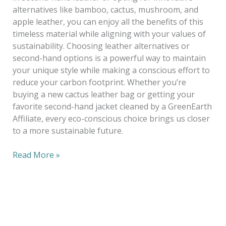
alternatives like bamboo, cactus, mushroom, and
apple leather, you can enjoy all the benefits of this
timeless material while aligning with your values of
sustainability. Choosing leather alternatives or
second-hand options is a powerful way to maintain
your unique style while making a conscious effort to
reduce your carbon footprint. Whether you’re
buying a new cactus leather bag or getting your
favorite second-hand jacket cleaned by a GreenEarth
Affiliate, every eco-conscious choice brings us closer
to a more sustainable future.
Read More »