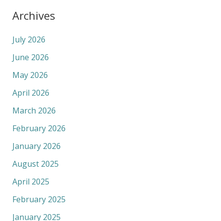
Archives
July 2026
June 2026
May 2026
April 2026
March 2026
February 2026
January 2026
August 2025
April 2025
February 2025
January 2025