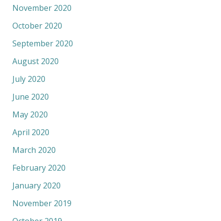
November 2020
October 2020
September 2020
August 2020
July 2020
June 2020
May 2020
April 2020
March 2020
February 2020
January 2020
November 2019
October 2019