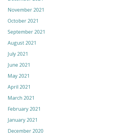
November 2021
October 2021
September 2021
August 2021
July 2021
June 2021
May 2021
April 2021
March 2021
February 2021
January 2021
December 2020