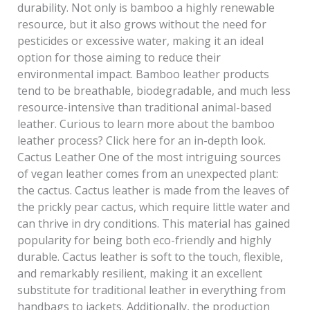
durability. Not only is bamboo a highly renewable
resource, but it also grows without the need for
pesticides or excessive water, making it an ideal
option for those aiming to reduce their
environmental impact. Bamboo leather products
tend to be breathable, biodegradable, and much less
resource-intensive than traditional animal-based
leather. Curious to learn more about the bamboo
leather process? Click here for an in-depth look.
Cactus Leather One of the most intriguing sources
of vegan leather comes from an unexpected plant:
the cactus. Cactus leather is made from the leaves of
the prickly pear cactus, which require little water and
can thrive in dry conditions. This material has gained
popularity for being both eco-friendly and highly
durable. Cactus leather is soft to the touch, flexible,
and remarkably resilient, making it an excellent
substitute for traditional leather in everything from
handbags to jackets. Additionally, the production