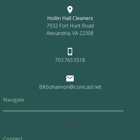
Hollin Hall Cleaners
7932 Fort Hunt Road
Alexandria, VA 22308
703.765.5518
Bill.bohannon@comcast.net
Navigate
Main
Menu
Connect