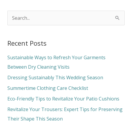
S
e
a
Recent Posts
r
c
Sustainable Ways to Refresh Your Garments
h
Between Dry Cleaning Visits
f
Dressing Sustainably This Wedding Season
o
Summertime Clothing Care Checklist
r
Eco-Friendly Tips to Revitalize Your Patio Cushions
:
Revitalize Your Trousers: Expert Tips for Preserving
Their Shape This Season