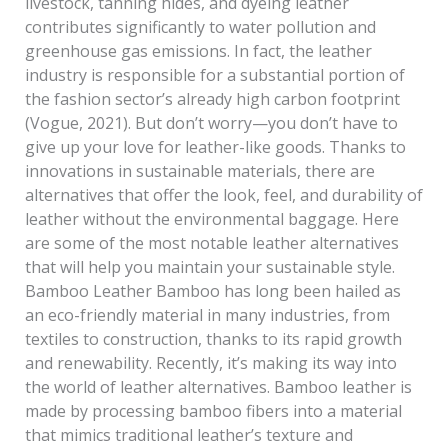
livestock, tanning hides, and dyeing leather
contributes significantly to water pollution and
greenhouse gas emissions. In fact, the leather
industry is responsible for a substantial portion of
the fashion sector’s already high carbon footprint
(Vogue, 2021). But don’t worry—you don’t have to
give up your love for leather-like goods. Thanks to
innovations in sustainable materials, there are
alternatives that offer the look, feel, and durability of
leather without the environmental baggage. Here
are some of the most notable leather alternatives
that will help you maintain your sustainable style.
Bamboo Leather Bamboo has long been hailed as
an eco-friendly material in many industries, from
textiles to construction, thanks to its rapid growth
and renewability. Recently, it’s making its way into
the world of leather alternatives. Bamboo leather is
made by processing bamboo fibers into a material
that mimics traditional leather’s texture and