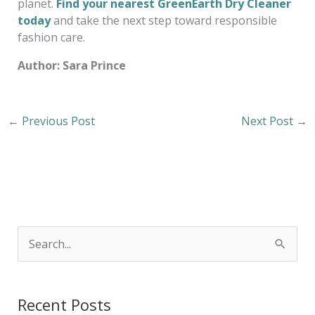
planet.
Find your nearest GreenEarth Dry Cleaner
today
and take the next step toward responsible
fashion care.
Author: Sara Prince
←
Previous Post
Next Post
→
S
e
a
Recent Posts
r