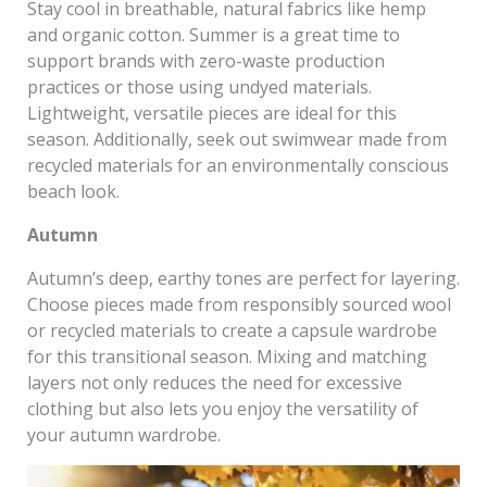
Stay cool in breathable, natural fabrics like hemp
and organic cotton. Summer is a great time to
support brands with zero-waste production
practices or those using undyed materials.
Lightweight, versatile pieces are ideal for this
season. Additionally, seek out swimwear made from
recycled materials for an environmentally conscious
beach look.
Autumn
Autumn’s deep, earthy tones are perfect for layering.
Choose pieces made from responsibly sourced wool
or recycled materials to create a capsule wardrobe
for this transitional season. Mixing and matching
layers not only reduces the need for excessive
clothing but also lets you enjoy the versatility of
your autumn wardrobe.