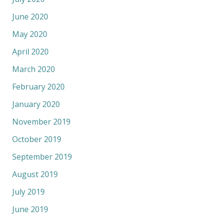
June 2020
May 2020
April 2020
March 2020
February 2020
January 2020
November 2019
October 2019
September 2019
August 2019
July 2019
June 2019