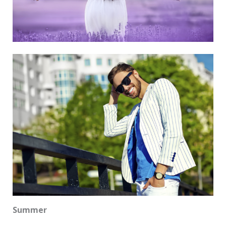
Summer