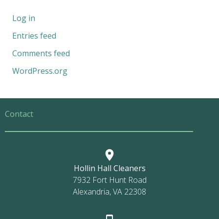
Log in
Entries feed
Comments feed
WordPress.org
Contact
Hollin Hall Cleaners
7932 Fort Hunt Road
Alexandria, VA 22308