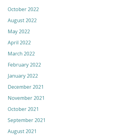
October 2022
August 2022
May 2022
April 2022
March 2022
February 2022
January 2022
December 2021
November 2021
October 2021
September 2021
August 2021