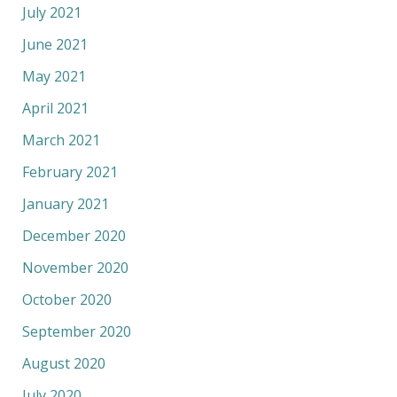
July 2021
June 2021
May 2021
April 2021
March 2021
February 2021
January 2021
December 2020
November 2020
October 2020
September 2020
August 2020
July 2020