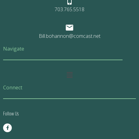
703.765.5518
Bill.bohannon@comcast.net
Navigate
Main
Menu
Connect
Follow Us
F
a
c
e