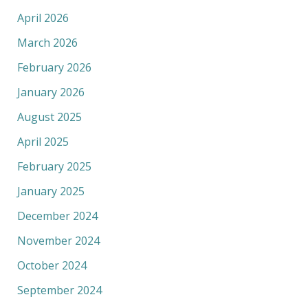
April 2026
March 2026
February 2026
January 2026
August 2025
April 2025
February 2025
January 2025
December 2024
November 2024
October 2024
September 2024