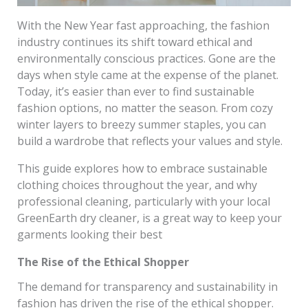
With the New Year fast approaching, the fashion
industry continues its shift toward ethical and
environmentally conscious practices. Gone are the
days when style came at the expense of the planet.
Today, it’s easier than ever to find sustainable
fashion options, no matter the season. From cozy
winter layers to breezy summer staples, you can
build a wardrobe that reflects your values and style.
This guide explores how to embrace sustainable
clothing choices throughout the year, and why
professional cleaning, particularly with your local
GreenEarth dry cleaner, is a great way to keep your
garments looking their best
The Rise of the Ethical Shopper
The demand for transparency and sustainability in
fashion has driven the rise of the ethical shopper.