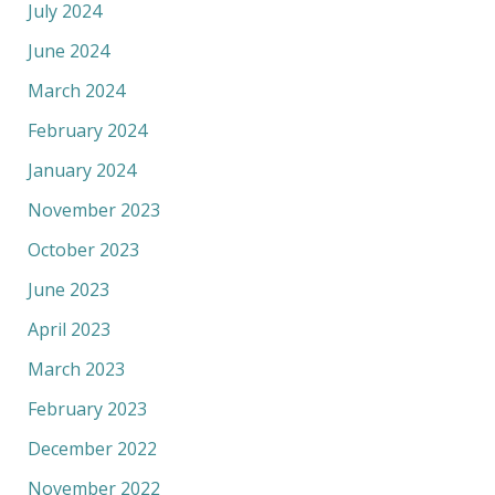
July 2024
June 2024
March 2024
February 2024
January 2024
November 2023
October 2023
June 2023
April 2023
March 2023
February 2023
December 2022
November 2022