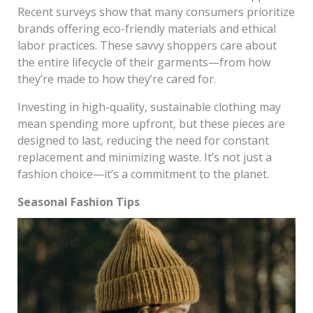
Recent surveys show that many consumers prioritize
brands offering eco-friendly materials and ethical
labor practices. These savvy shoppers care about
the entire lifecycle of their garments—from how
they’re made to how they’re cared for.
Investing in high-quality, sustainable clothing may
mean spending more upfront, but these pieces are
designed to last, reducing the need for constant
replacement and minimizing waste. It’s not just a
fashion choice—it’s a commitment to the planet.
Seasonal Fashion Tips