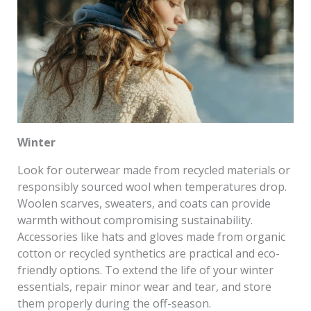
Winter
Look for outerwear made from recycled materials or
responsibly sourced wool when temperatures drop.
Woolen scarves, sweaters, and coats can provide
warmth without compromising sustainability.
Accessories like hats and gloves made from organic
cotton or recycled synthetics are practical and eco-
friendly options. To extend the life of your winter
essentials, repair minor wear and tear, and store
them properly during the off-season.