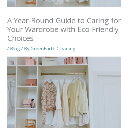
A Year-Round Guide to Caring for
Your Wardrobe with Eco-Friendly
Choices
/
Blog
/ By
GreenEarth Cleaning