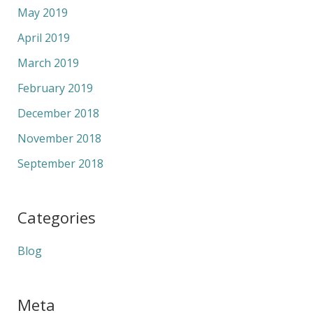
May 2019
April 2019
March 2019
February 2019
December 2018
November 2018
September 2018
Categories
Blog
Meta