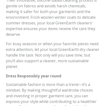
Their innovative, silicone-based cleaning process is
gentle on fabrics and avoids harsh chemicals,
making it safer for both your garments and the
environment. From woolen winter coats to delicate
summer dresses, your local GreenEarth cleaners’
expertise ensures your items receive the care they
deserve.
For busy seasons or when your favorite pieces need
extra attention, let your local GreenEarth dry cleaner
handle the task. Not only will you save time, but
you’ll also support a cleaner, more sustainable
planet.
Dress Responsibly year round
Sustainable fashion is more than a trend—it’s a
mindset. By making thoughtful wardrobe choices
and investing in proper garment care, you can
express your style while contributing to a healthier