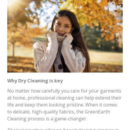
Why Dry Cleaning is key
No matter how carefully you care for your garments
at home, professional cleaning can help extend their
life and keep them looking pristine. When it comes
to delicate, high-quality fabrics, the GreenEarth
Cleaning process is a game-changer.