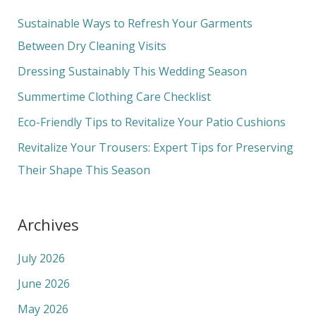
c
Sustainable Ways to Refresh Your Garments
h
Between Dry Cleaning Visits
f
Dressing Sustainably This Wedding Season
o
Summertime Clothing Care Checklist
r
Eco-Friendly Tips to Revitalize Your Patio Cushions
:
Revitalize Your Trousers: Expert Tips for Preserving
Their Shape This Season
Archives
July 2026
June 2026
May 2026