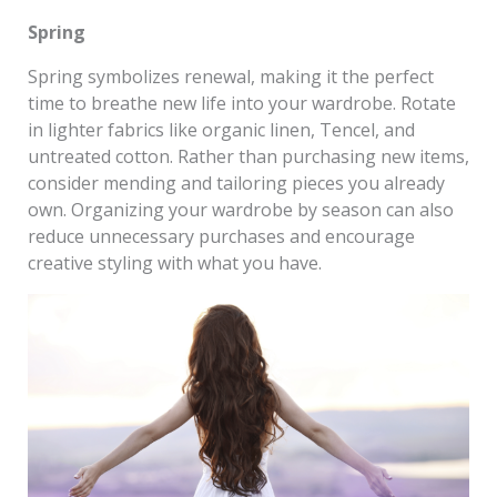
Spring
Spring symbolizes renewal, making it the perfect
time to breathe new life into your wardrobe. Rotate
in lighter fabrics like organic linen, Tencel, and
untreated cotton. Rather than purchasing new items,
consider mending and tailoring pieces you already
own. Organizing your wardrobe by season can also
reduce unnecessary purchases and encourage
creative styling with what you have.