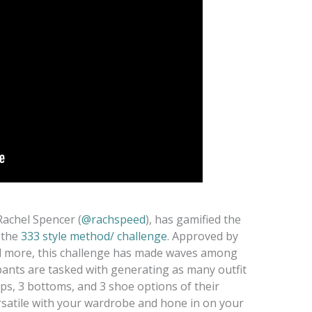
Rachel Spencer (
@rachspeed
), has gamified the
 the
333 style method/ challenge
. Approved by
d more, this challenge has made waves among
pants are tasked with generating as many outfit
ps, 3 bottoms, and 3 shoe options of their
ersatile with your wardrobe and hone in on your