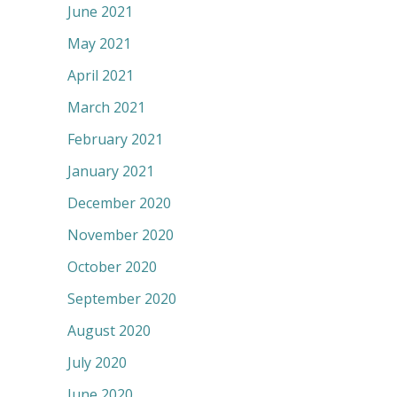
June 2021
May 2021
April 2021
March 2021
February 2021
January 2021
December 2020
November 2020
October 2020
September 2020
August 2020
July 2020
June 2020