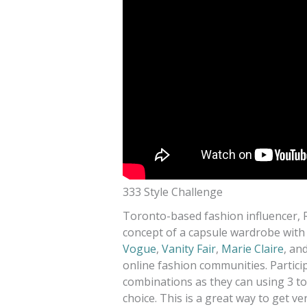
333 Style Challenge
Toronto-based fashion influencer, 
concept of a capsule wardrobe with
Vogue
,
Vanity Fair
,
Marie Claire
, an
online fashion communities. Partici
combinations as they can using 3 to
choice. This is a great way to get v