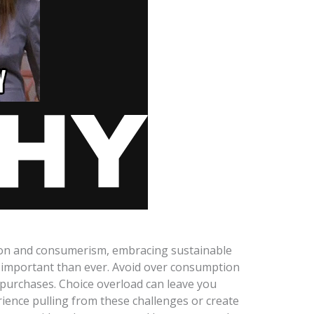
hion and consumerism, embracing sustainable
 important than ever. Avoid over consumption
 purchases. Choice overload can leave you
rience pulling from these challenges or create