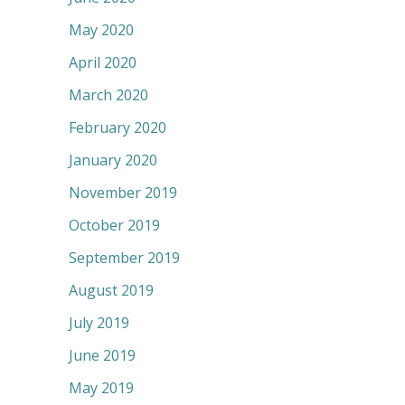
May 2020
April 2020
March 2020
February 2020
January 2020
November 2019
October 2019
September 2019
August 2019
July 2019
June 2019
May 2019