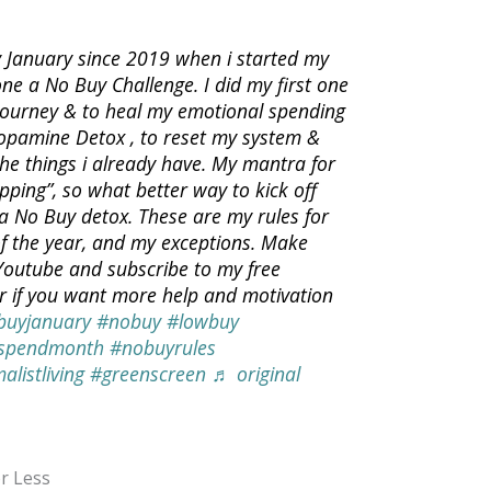
 January since 2019 when i started my
one a No Buy Challenge. I did my first one
 journey & to heal my emotional spending
Dopamine Detox , to reset my system &
the things i already have. My mantra for
pping”, so what better way to kick off
a No Buy detox. These are my rules for
f the year, and my exceptions. Make
 Youtube and subscribe to my free
er if you want more help and motivation
buyjanuary
#nobuy
#lowbuy
spendmonth
#nobuyrules
alistliving
#greenscreen
♬ original
r Less