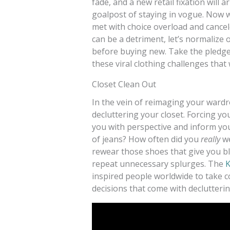
fade, and a new retail fixation will 
goalpost of staying in vogue. Now wi
met with choice overload and cance
can be a detriment, let’s normalize 
before buying new. Take the pledge
these viral clothing challenges that 
Closet Clean Out
In the vein of reimaging your wardr
decluttering your closet. Forcing y
you with perspective and inform yo
of jeans? How often did you
really
we
rewear those shoes that give you bli
repeat unnecessary splurges. The
K
inspired people worldwide to take c
decisions that come with declutterin