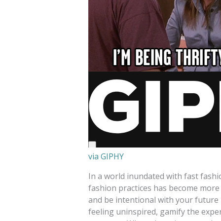
via GIPHY
In a world inundated with fast fas
fashion practices has become more
and be intentional with your future
feeling uninspired, gamify the expe