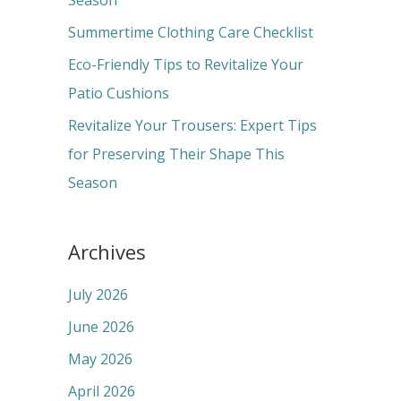
Season
r
Summertime Clothing Care Checklist
:
Eco-Friendly Tips to Revitalize Your
Patio Cushions
Revitalize Your Trousers: Expert Tips
for Preserving Their Shape This
Season
Archives
July 2026
June 2026
May 2026
April 2026