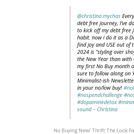
@christina.mychas
Every
debt free journey, I’ve d
to kick off my debt free
habit. now i do it as a 
find joy and USE out of 
2024 is “styling over sho
the New Year than with 
my first No Buy month o
sure to follow along on
Minimalist-ish Newslett
in your no/low buy!
#no
#nospendchallenge
#no
#dopaminedetox
#minim
sound – Christina
No Buying New/ Thrift The Look Fo