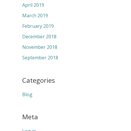
April 2019
March 2019
February 2019
December 2018
November 2018
September 2018
Categories
Blog
Meta
Log in