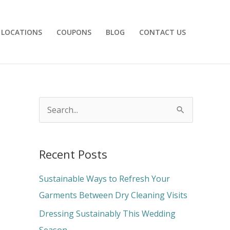
LOCATIONS
COUPONS
BLOG
CONTACT US
S
e
a
Recent Posts
r
c
Sustainable Ways to Refresh Your
h
Garments Between Dry Cleaning Visits
f
Dressing Sustainably This Wedding
o