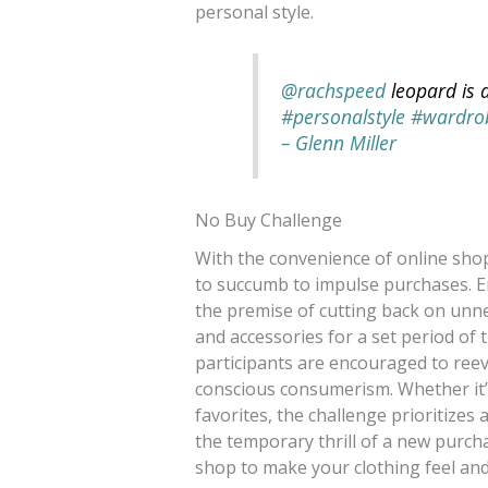
personal style.
@rachspeed
leopard is a
#personalstyle
#wardrob
– Glenn Miller
No Buy Challenge
With the convenience of online shopp
to succumb to impulse purchases. E
the premise of cutting back on unne
and accessories for a set period of
participants are encouraged to ree
conscious consumerism. Whether it’s
favorites, the challenge prioritizes 
the temporary thrill of a new purch
shop to make your clothing feel an