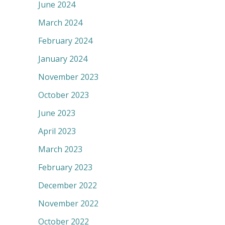
June 2024
March 2024
February 2024
January 2024
November 2023
October 2023
June 2023
April 2023
March 2023
February 2023
December 2022
November 2022
October 2022