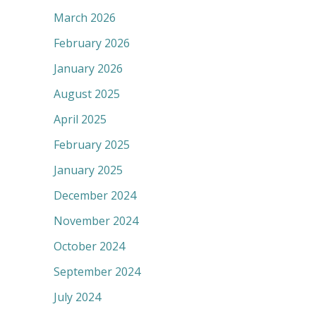
March 2026
February 2026
January 2026
August 2025
April 2025
February 2025
January 2025
December 2024
November 2024
October 2024
September 2024
July 2024