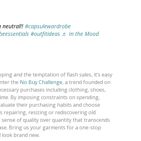
 neutral!!
#capsulewardrobe
eessentials
#outfitideas
♬ In the Mood
ing and the temptation of flash sales, it’s easy
nter the
No Buy Challenge
, a trend founded on
cessary purchases including clothing, shoes,
 time. By imposing constraints on spending,
valuate their purchasing habits and choose
 repairing, resizing or rediscovering old
a sense of quality over quantity that transcends
ase. Bring us your garments for a one-stop
d look brand new.