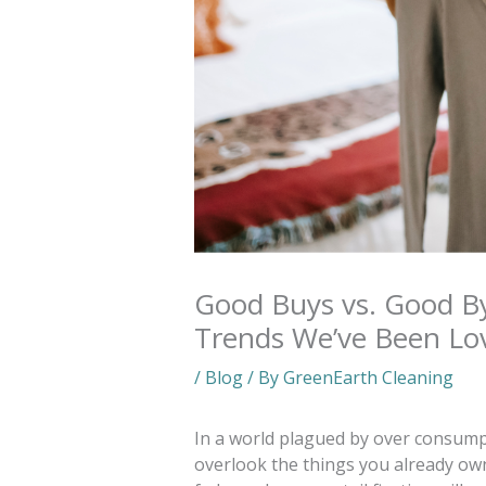
Good Buys vs. Good B
Trends We’ve Been Lo
/
Blog
/ By
GreenEarth Cleaning
In a world plagued by over consumpti
overlook the things you already own.