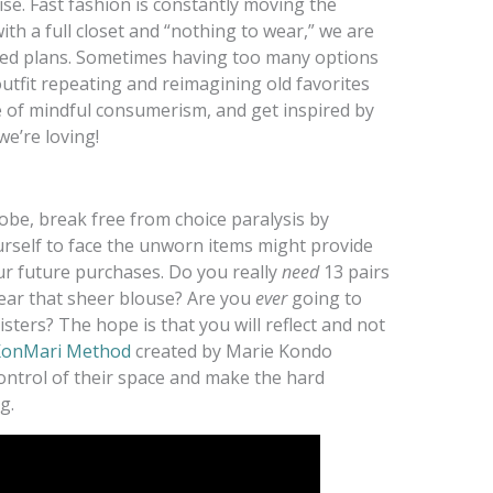
arise. Fast fashion is constantly moving the
th a full closet and “nothing to wear,” we are
led plans. Sometimes having too many options
outfit repeating and reimagining old favorites
 of mindful consumerism, and get inspired by
we’re loving!
obe, break free from choice paralysis by
ourself to face the unworn items might provide
ur future purchases. Do you really
need
13 pairs
ar that sheer blouse? Are you
ever
going to
sters? The hope is that you will reflect and not
onMari Method
created by Marie Kondo
ontrol of their space and make the hard
g.