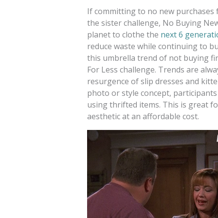
If committing to no new purchases f
the sister challenge, No Buying Ne
planet to clothe the
next 6 generat
reduce waste while continuing to b
this umbrella trend of not buying fi
For Less challenge. Trends are alwa
resurgence of slip dresses and kitte
photo or style concept, participant
using thrifted items. This is great 
aesthetic at an affordable cost.