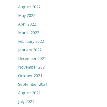
August 2022
May 2022
April 2022
March 2022
February 2022
January 2022
December 2021
November 2021
October 2021
September 2021
August 2021
July 2021