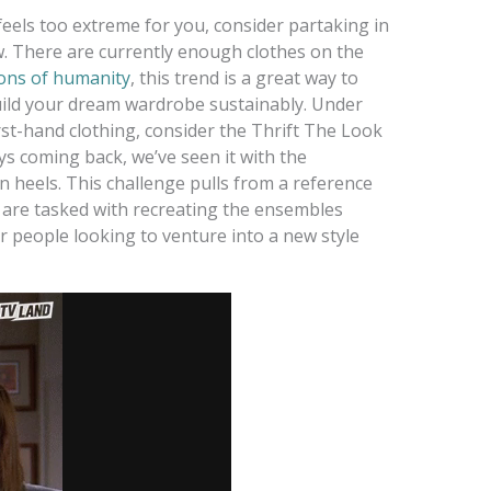
eels too extreme for you, consider partaking in
w. There are currently enough clothes on the
ions of humanity
, this trend is a great way to
uild your dream wardrobe sustainably. Under
rst-hand clothing, consider the Thrift The Look
ys coming back, we’ve seen it with the
n heels. This challenge pulls from a reference
s are tasked with recreating the ensembles
for people looking to venture into a new style