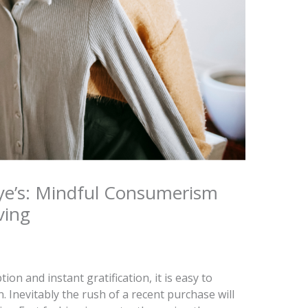
ye’s: Mindful Consumerism
ving
on and instant gratification, it is easy to
 Inevitably the rush of a recent purchase will