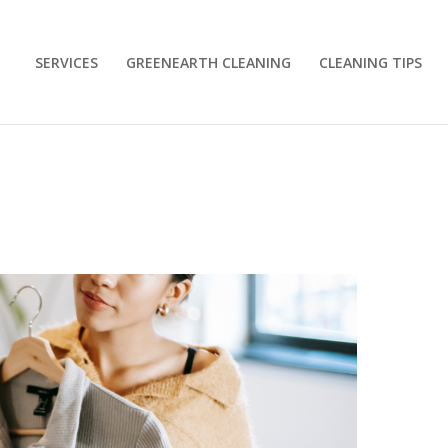
SERVICES
GREENEARTH CLEANING
CLEANING TIPS