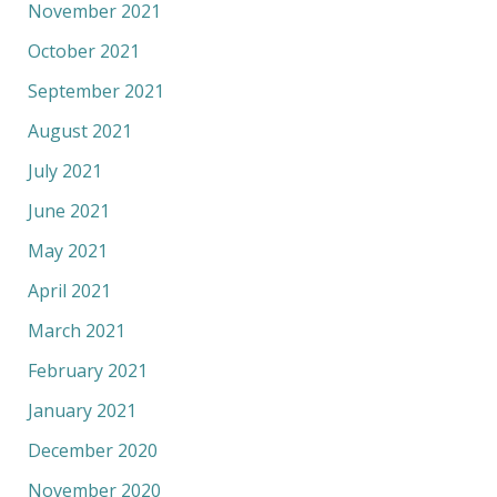
November 2021
October 2021
September 2021
August 2021
July 2021
June 2021
May 2021
April 2021
March 2021
February 2021
January 2021
December 2020
November 2020