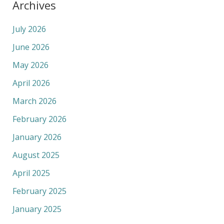
Archives
July 2026
June 2026
May 2026
April 2026
March 2026
February 2026
January 2026
August 2025
April 2025
February 2025
January 2025