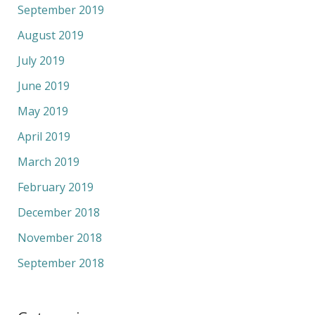
September 2019
August 2019
July 2019
June 2019
May 2019
April 2019
March 2019
February 2019
December 2018
November 2018
September 2018