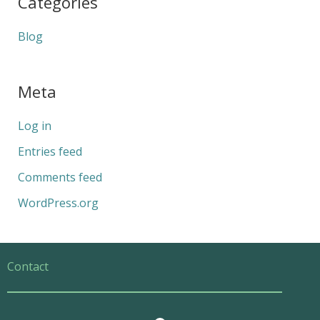
Categories
Blog
Meta
Log in
Entries feed
Comments feed
WordPress.org
Contact