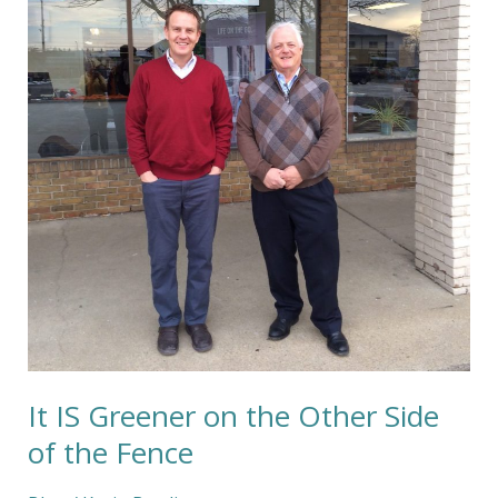
on
the
Other
Side
of
the
Fence
It IS Greener on the Other Side
of the Fence