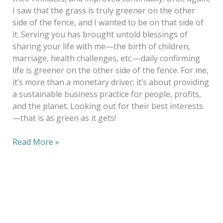
I saw that the grass is truly greener on the other
side of the fence, and I wanted to be on that side of
it. Serving you has brought untold blessings of
sharing your life with me—the birth of children,
marriage, health challenges, etc.—daily confirming
life is greener on the other side of the fence. For me,
it’s more than a monetary driver; it’s about providing
a sustainable business practice for people, profits,
and the planet. Looking out for their best interests
—that is as green as it gets!
Read More »