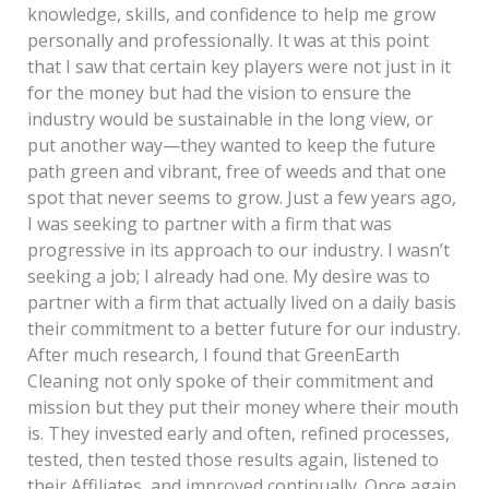
knowledge, skills, and confidence to help me grow
personally and professionally. It was at this point
that I saw that certain key players were not just in it
for the money but had the vision to ensure the
industry would be sustainable in the long view, or
put another way—they wanted to keep the future
path green and vibrant, free of weeds and that one
spot that never seems to grow. Just a few years ago,
I was seeking to partner with a firm that was
progressive in its approach to our industry. I wasn’t
seeking a job; I already had one. My desire was to
partner with a firm that actually lived on a daily basis
their commitment to a better future for our industry.
After much research, I found that GreenEarth
Cleaning not only spoke of their commitment and
mission but they put their money where their mouth
is. They invested early and often, refined processes,
tested, then tested those results again, listened to
their Affiliates, and improved continually. Once again,