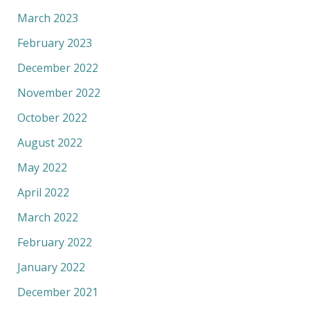
March 2023
February 2023
December 2022
November 2022
October 2022
August 2022
May 2022
April 2022
March 2022
February 2022
January 2022
December 2021