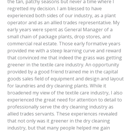
the tan, patchy seasons but never a time where I
regretted my decision. I am blessed to have
experienced both sides of our industry, as a plant
operator and as an allied trades representative. My
early years were spent as General Manager of a
small chain of package plants, drop stores, and
commercial real estate. Those early formative years
provided me with a steep learning curve and reward
that convinced me that indeed the grass was getting
greener in the textile care industry. An opportunity
provided by a good friend trained me in the capital
goods sales field of equipment and design and layout
for laundries and dry cleaning plants. While it
broadened my view of the textile care industry, I also
experienced the great need for attention to detail to
professionally serve the dry cleaning industry as
allied trades servants. These experiences revealed
that not only was it greener in the dry cleaning
industry, but that many people helped me gain