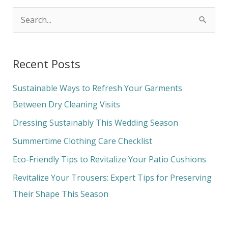
S
e
a
Recent Posts
r
c
Sustainable Ways to Refresh Your Garments
h
Between Dry Cleaning Visits
f
Dressing Sustainably This Wedding Season
o
Summertime Clothing Care Checklist
r
Eco-Friendly Tips to Revitalize Your Patio Cushions
:
Revitalize Your Trousers: Expert Tips for Preserving
Their Shape This Season