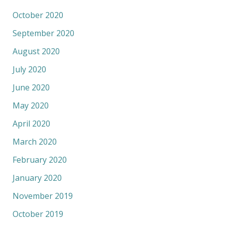
October 2020
September 2020
August 2020
July 2020
June 2020
May 2020
April 2020
March 2020
February 2020
January 2020
November 2019
October 2019