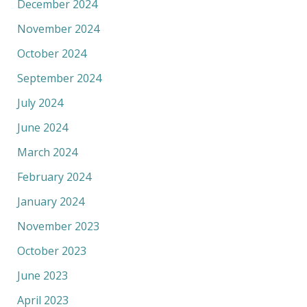
December 2024
November 2024
October 2024
September 2024
July 2024
June 2024
March 2024
February 2024
January 2024
November 2023
October 2023
June 2023
April 2023