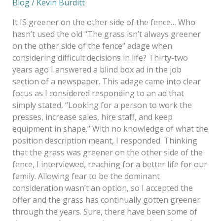
Blog
/
Kevin Burditt
It IS greener on the other side of the fence… Who
hasn’t used the old “The grass isn’t always greener
on the other side of the fence” adage when
considering difficult decisions in life? Thirty-two
years ago I answered a blind box ad in the job
section of a newspaper. This adage came into clear
focus as I considered responding to an ad that
simply stated, “Looking for a person to work the
presses, increase sales, hire staff, and keep
equipment in shape.” With no knowledge of what the
position description meant, I responded. Thinking
that the grass was greener on the other side of the
fence, I interviewed, reaching for a better life for our
family. Allowing fear to be the dominant
consideration wasn’t an option, so I accepted the
offer and the grass has continually gotten greener
through the years. Sure, there have been some of