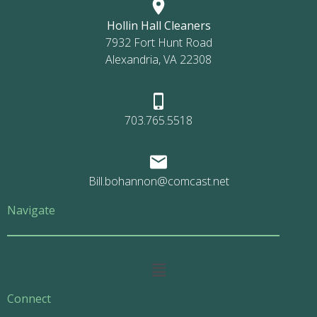
Hollin Hall Cleaners
7932 Fort Hunt Road
Alexandria, VA 22308
703.765.5518
Bill.bohannon@comcast.net
Navigate
Main
Menu
Connect